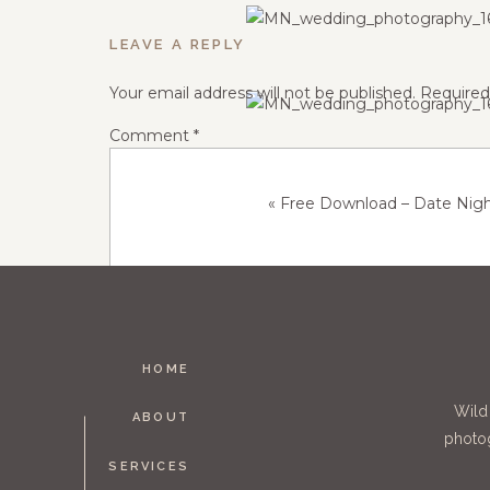
LEAVE A REPLY
Your email address will not be published.
Required
Comment
*
«
Free Download – Date Nig
HOME
Name
*
Wild
ABOUT
photog
SERVICES
Email
*