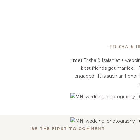
TRISHA & 
I met Trisha & Isaiah at a weddin
best friends get married. 
engaged. It is such an honor 
BE THE FIRST TO COMMENT