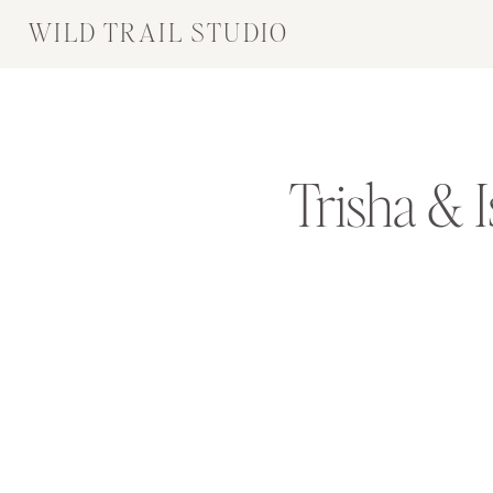
WILD TRAIL STUDIO
Trisha & 