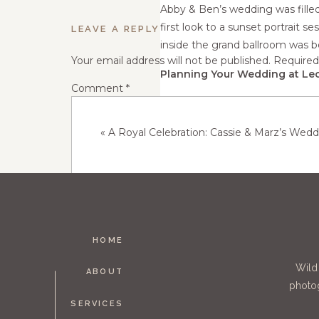
Abby & Ben’s wedding was fille
first look to a sunset portrait s
LEAVE A REPLY
inside the grand ballroom was b
Your email address will not be published.
Required
Planning Your Wedding at Leo
Comment
*
If you're dreaming of a romantic
check out! Whether you're plann
«
A Royal Celebration: Cassie & Marz’s Weddi
perfect blend of natural beauty
https://www.leopoldsmn.com Are
help capture your special day!
HOME
Name
*
Wild
ABOUT
photog
SERVICES
Email
*