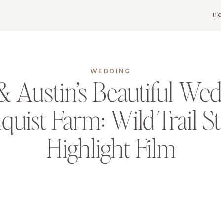
H
WEDDING
 Austin’s Beautiful Wed
uist Farm: Wild Trail S
Highlight Film