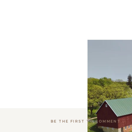
BE THE FIRST TO COMMENT