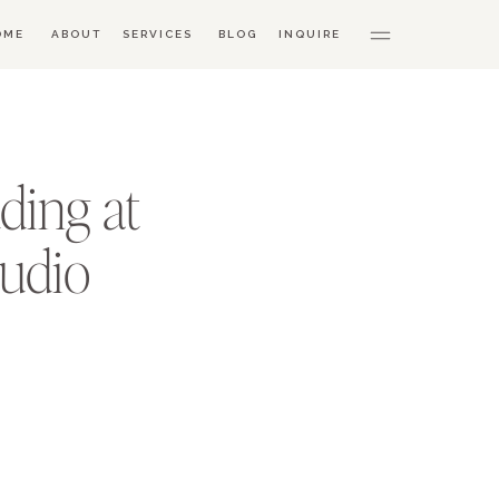
OME
ABOUT
SERVICES
BLOG
INQUIRE
ding at
tudio