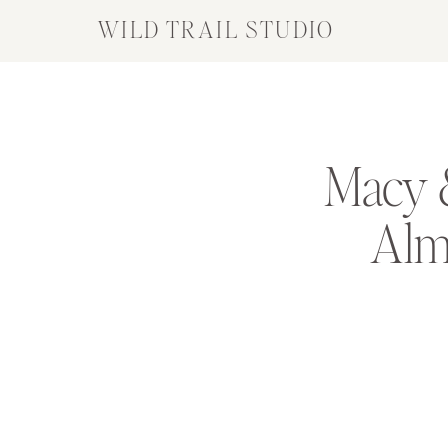
WILD TRAIL STUDIO
Macy &
Almq