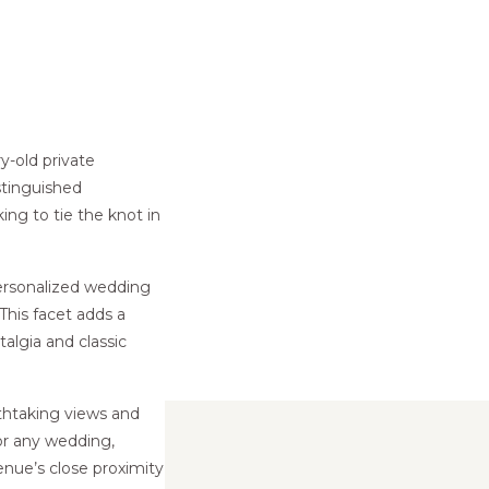
y-old private
stinguished
ing to tie the knot in
personalized wedding
 This facet adds a
algia and classic
thtaking views and
for any wedding,
enue’s close proximity