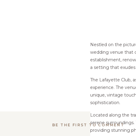
Nestled on the pictu
wedding venue that c
establishment, renowne
a setting that exudes
The Lafayette Club, a
experience. The venue 
unique, vintage touch
sophistication.
Located along the tra
serene surroundings. 
BE THE FIRST TO COMMENT
providing stunning ph