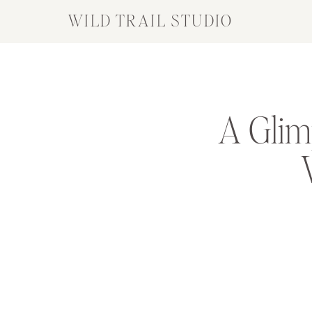
WILD TRAIL STUDIO
A Glim