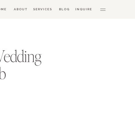
OME
ABOUT
SERVICES
BLOG
INQUIRE
Wedding
ub