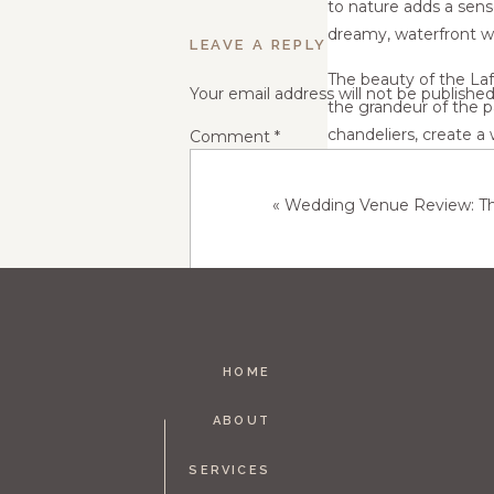
to nature adds a sens
dreamy, waterfront w
LEAVE A REPLY
The beauty of the Laf
Your email address will not be published
the grandeur of the pa
chandeliers, create a
Comment
*
lake, flooding the spa
«
Wedding Venue Review: Th
The Lafayette Club is
wedding packages that
trained staff is dedic
planning process and 
In conclusion, the Laf
stunning lakeside lo
HOME
that is both romantic
Name
*
the Lafayette Club is a
ABOUT
SERVICES