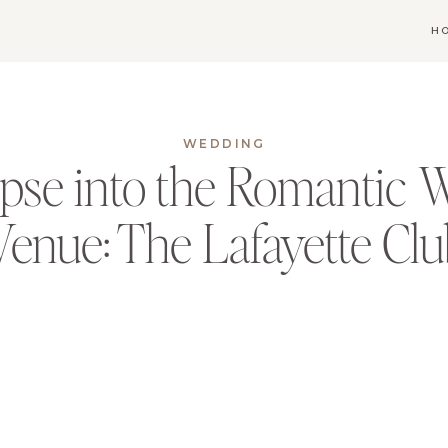
H
WEDDING
pse into the Romantic 
Venue: The Lafayette Cl