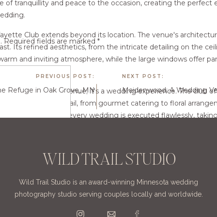
e of tranquillity and peace to the occasion, creating the perfect
edding.
ayette Club extends beyond its location. The venue's architectur
.
Required fields are marked
*
st. Its refined aesthetics, from the intricate detailing on the cei
 warm and inviting atmosphere, while the large windows offer pa
ce with natural light.
PREVIOUS POST:
NEXT POST:
e Refuge in Oak Grove, MN
 not just a wedding venue; it's a wedding experience. The club 
 cater to every detail, from gourmet catering to floral arrange
ated to ensuring that every wedding is executed flawlessly, taking
allowing couples to focus on enjoying their special day.
ayette Club is more than just a venue; it's a destination. Its cent
WILD TRAIL STUDIO
cation, and dedicated team of professionals combine to create a
 and unforgettable. For couples seeking an elegant, timeless venu
Wild Trail Studio is an award-winning Minnesota wedding
 stellar choice.
photography studio serving couples locally and worldwide.