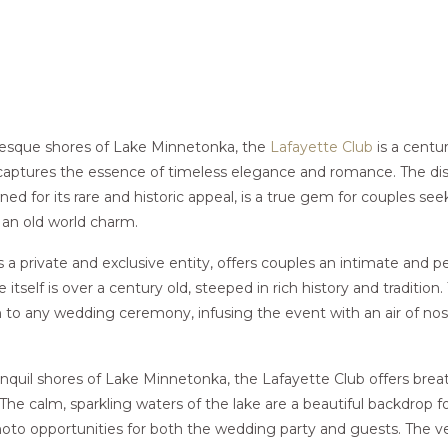
resque shores of Lake Minnetonka, the
Lafayette Club
is a centur
aptures the essence of timeless elegance and romance. The di
d for its rare and historic appeal, is a true gem for couples seek
 an old world charm.
s a private and exclusive entity, offers couples an intimate and 
itself is over a century old, steeped in rich history and tradition.
 to any wedding ceremony, infusing the event with an air of nost
nquil shores of Lake Minnetonka, the Lafayette Club offers brea
The calm, sparkling waters of the lake are a beautiful backdrop 
oto opportunities for both the wedding party and guests. The v