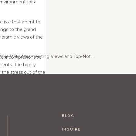
 environment for a
e is a testament to
lings to the grand
noramic views of the
Maidenwood: A Wedding Venue With Mesmerizing Views and Top-Notch Service
»
offers comprehensive
ments. The highly
 the stress out of the
ury-old charm,
 wedding experience
e for their nuptials,
BLOG
INQUIRE