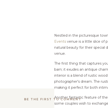
Nestled in the picturesque tow
Events
venue is a little slice of
natural beauty for their special
venue.
The first thing that captures you
barn; it exudes an antique charm 
interior is a blend of rustic wo
photographer's dream. The rust
making it perfect for both inti
Another fantastic feature of th
BE THE FIRST TO COMMENT
some couples wish to exchange 