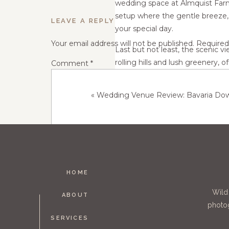
wedding space at Almquist Farm i
setup where the gentle breeze, c
LEAVE A REPLY
your special day.
Your email address will not be published.
Required
Last but not least, the scenic 
rolling hills and lush greenery,
Comment
*
it's the golden sunset casting a
backdrop, the scenic views add 
«
Wedding Venue Review: Bavaria Dow
In conclusion, the Almquist Fa
rustic charm, natural beauty, an
your special
HOME
Name
*
Wild
ABOUT
photog
SERVICES
Email
*