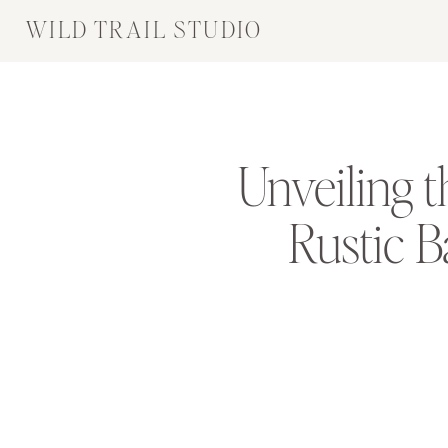
WILD TRAIL STUDIO
Unveiling 
Rustic 