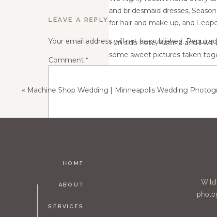
and bridesmaid dresses, Season
LEAVE A REPLY
for hair and make up, and Leopo
Your email address will not be published.
Required
Fun side note, Katrina and I will
some sweet pictures taken toge
Comment
*
«
Machine Shop Wedding | Minneapolis Wedding Photography | K
HOME
Name
*
Wild
ABOUT
photog
SERVICES
Email
*