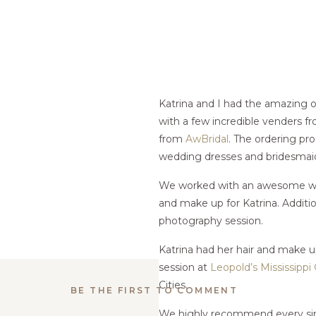
Katrina and I had the amazing 
with a few incredible venders fr
from
AwBridal
. The ordering pro
wedding dresses and bridesmaid
We worked with an awesome we
and make up for Katrina. Additi
photography session.
Katrina had her hair and make 
session at
Leopold’s Mississippi
Cities.
BE THE FIRST TO COMMENT
We highly recommend every sing