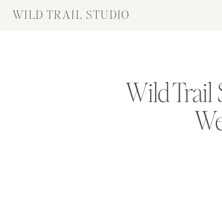
WILD TRAIL STUDIO
Wild Trail
We