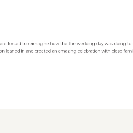
e forced to reimagine how the the wedding day was doing to lo
on leaned in and created an amazing celebration with close famil