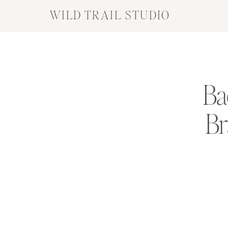
WILD TRAIL STUDIO
Ba
Br