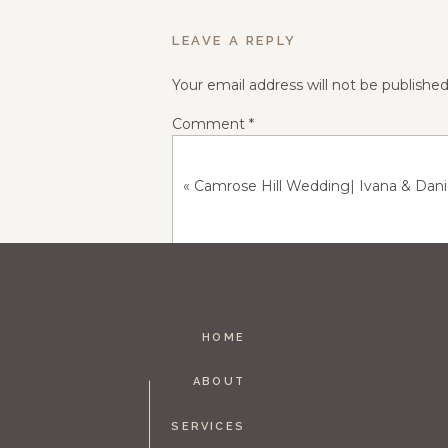
LEAVE A REPLY
Your email address will not be published
Comment
*
«
Camrose Hill Wedding| Ivana & Dan
HOME
Name
*
ABOUT
SERVICES