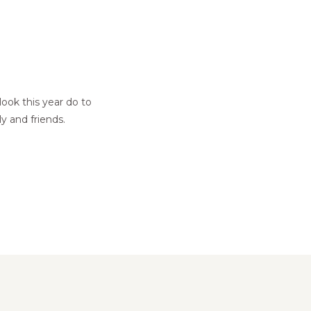
ok this year do to
y and friends.