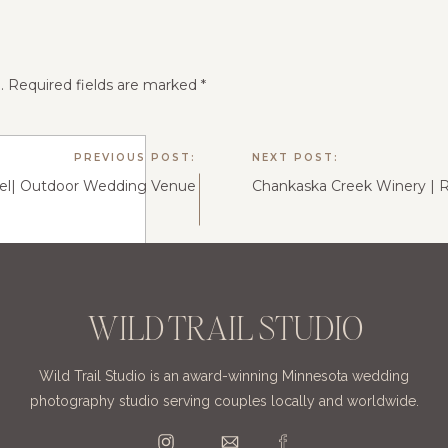
.
Required fields are marked
*
PREVIOUS POST:
NEXT POST:
iel| Outdoor Wedding Venue
WILD TRAIL STUDIO
Wild Trail Studio is an award-winning Minnesota wedding
photography studio serving couples locally and worldwide.