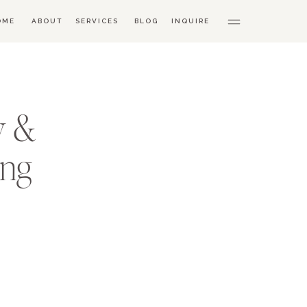
OME
ABOUT
SERVICES
BLOG
INQUIRE
y &
ing