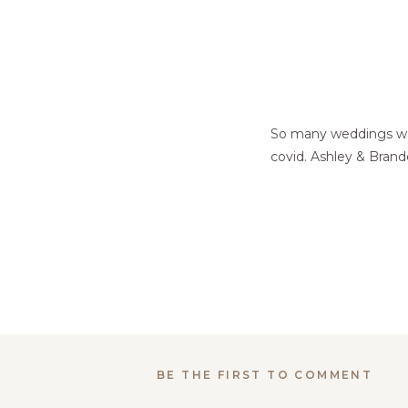
So many weddings wer
covid. Ashley & Brand
BE THE FIRST TO COMMENT