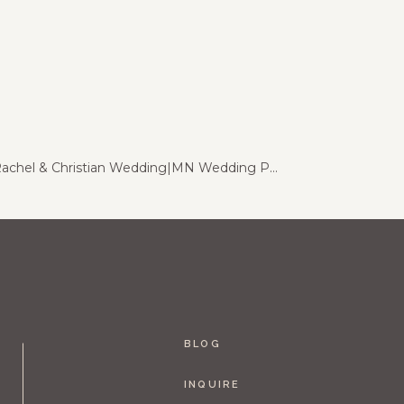
Chankaska Creek Winery | Rachel & Christian Wedding|MN Wedding Photography
»
BLOG
INQUIRE