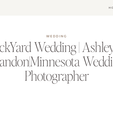
H
WEDDING
ckYard Wedding | Ashle
andon|Minnesota Wedd
Photographer