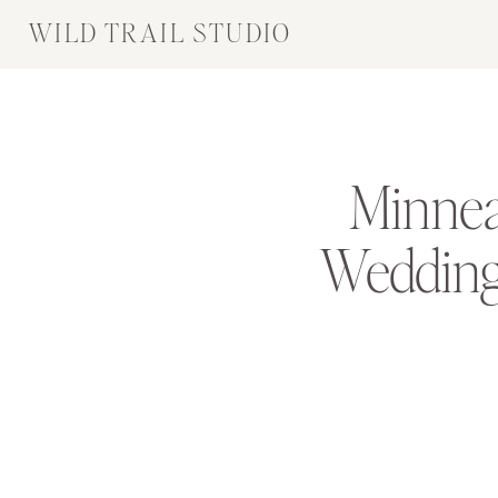
WILD TRAIL STUDIO
Minnea
Wedding 