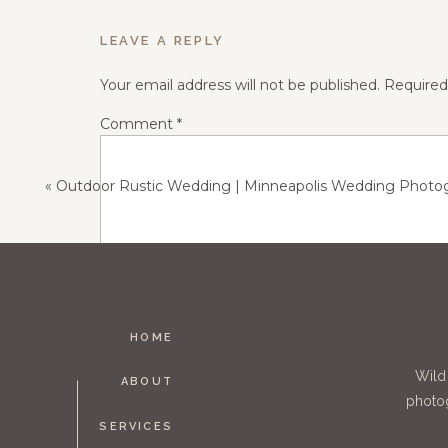
LEAVE A REPLY
Your email address will not be published.
Required
Comment
*
The moment when dad walks his
«
Outdoor Rustic Wedding | Minneapolis Wedding Photograph
HOME
Name
*
Wild
ABOUT
photog
SERVICES
Email
*