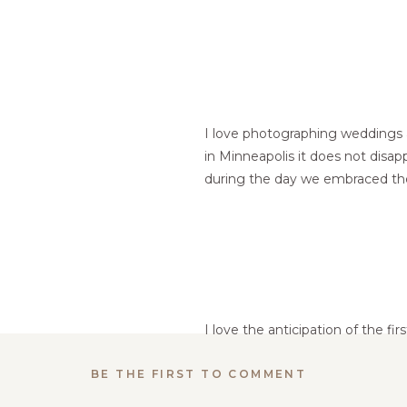
I love photographing weddings a
in Minneapolis it does not disap
during the day we embraced the
I love the anticipation of the fir
BE THE FIRST TO COMMENT