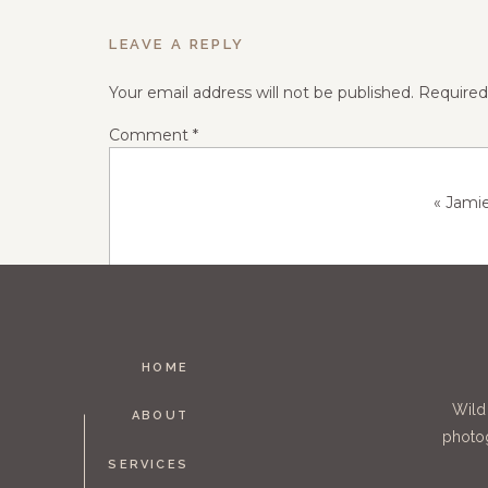
LEAVE A REPLY
Your email address will not be published.
Required
Comment
*
«
Jami
HOME
Name
*
Wild
ABOUT
photog
SERVICES
Email
*