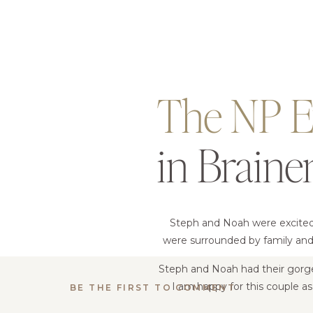
The NP E
in Braine
Steph and Noah were excited t
were surrounded by family and 
Steph and Noah had their gorg
I am happy for this couple a
BE THE FIRST TO COMMENT