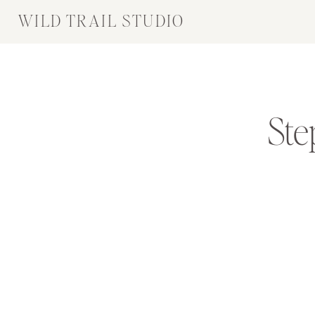
WILD TRAIL STUDIO
Ste