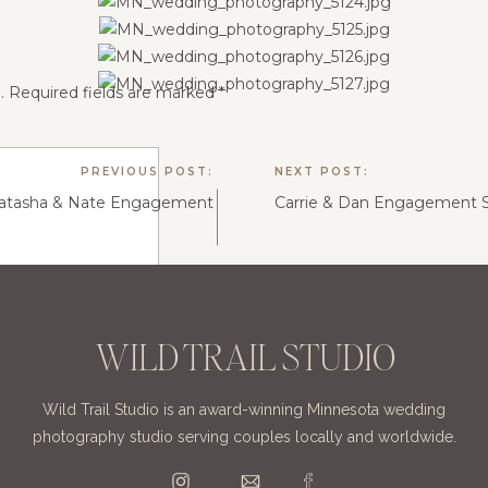
.
Required fields are marked
*
PREVIOUS POST:
NEXT POST:
atasha & Nate Engagement
Carrie & Dan Engagement S
WILD TRAIL STUDIO
Wild Trail Studio is an award-winning Minnesota wedding
photography studio serving couples locally and worldwide.