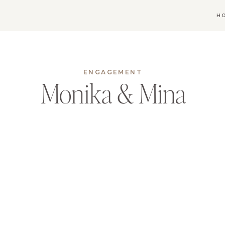
H
ENGAGEMENT
Monika & Mina