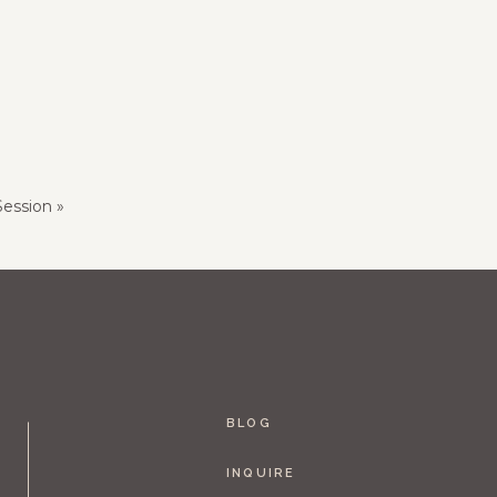
ession
»
BLOG
INQUIRE