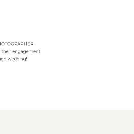
PHOTOGRAPHER.
gh their engagement
ming wedding!