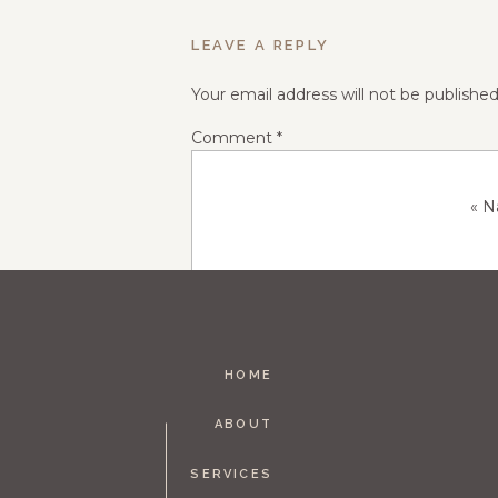
LEAVE A REPLY
Your email address will not be published
Comment
*
«
N
HOME
Name
*
ABOUT
SERVICES