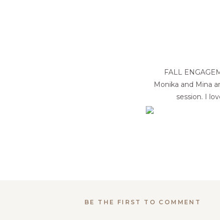
FALL ENGAGEM
Monika and Mina ar
session. I l
BE THE FIRST TO COMMENT