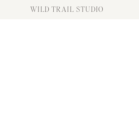
WILD TRAIL STUDIO