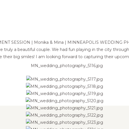
ENT SESSION | Monika & Mina | MINNEAPOLIS WEDDING 
e truly a beautiful couple. We had fun playing in the city throu
ove their big smiles! I am looking forward to capturing their upco