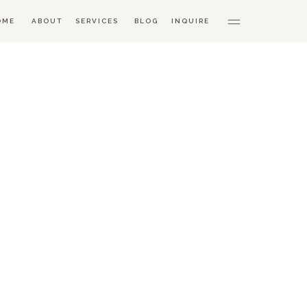
OME
ABOUT
SERVICES
BLOG
INQUIRE