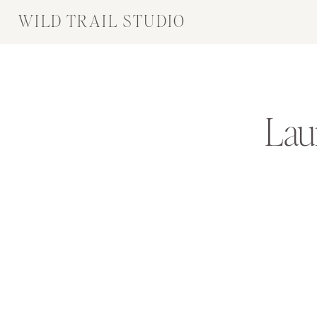
WILD TRAIL STUDIO
Lau