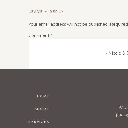
LEAVE A REPLY
Your email address will not be published.
Required
Comment
*
«
Nicole &
HOME
Name
*
Wild
ABOUT
photog
SERVICES
Email
*