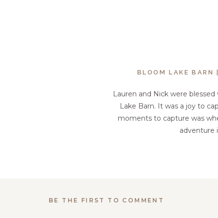
BLOOM LAKE BARN 
Lauren and Nick were blessed 
Lake Barn. It was a joy to ca
moments to capture was when N
adventure i
BE THE FIRST TO COMMENT