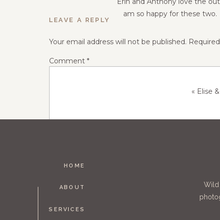
Erin and Anthony love the outd
am so happy for these two. 
LEAVE A REPLY
Your email address will not be published.
Required
Comment
*
«
Elise 
HOME
Name
*
Wild
ABOUT
photog
SERVICES
Email
*