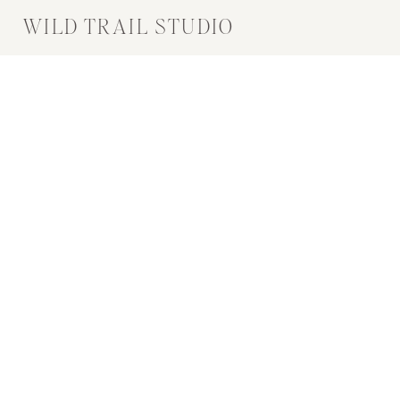
WILD TRAIL STUDIO