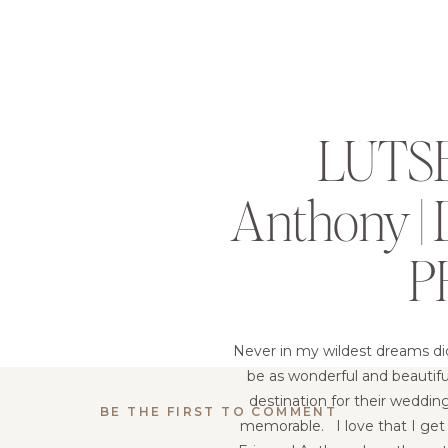
LUTSE
Anthony 
P
Never in my wildest dreams di
be as wonderful and beautif
destination for their weddin
BE THE FIRST TO COMMENT
memorable. I love that I get