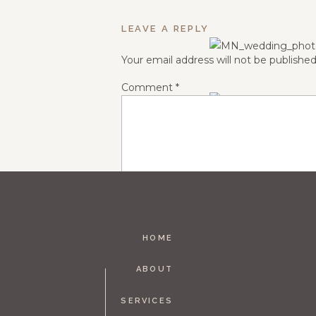
LEAVE A REPLY
Your email address will not be published
Comment
*
HOME
Name
*
ABOUT
SERVICES