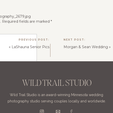
.
Required fields are marked
*
PREVIOUS POST:
NEXT POST:
«
LaShauna Senior Pics
Morgan & Sean Wedding
»
WILD TRAIL STUDIO
Wild Trail Studio is an award-winning Minnesota wedding
photography studio serving couples locally and worldwide.