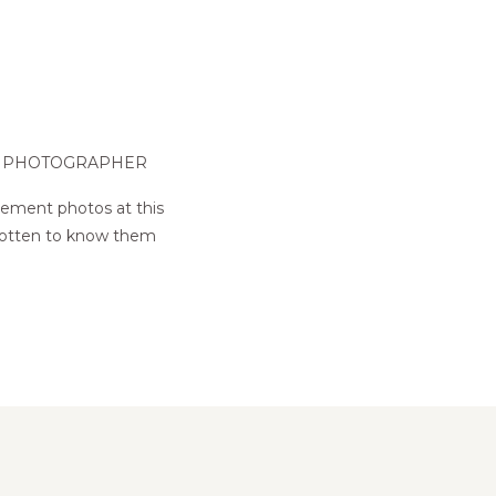
G PHOTOGRAPHER
gement photos at this
e gotten to know them
!