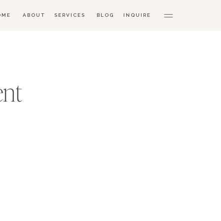
OME
ABOUT
SERVICES
BLOG
INQUIRE
ent