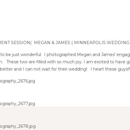
MENT SESSION| MEGAN & JAMES | MINNEAPOLIS WEDDIN
 up to be just wonderful. I photographed Megan and James’ enga
arm. These two are filled with so much joy. I am excited to hav
better and I can not wait for their wedding! I heart these guys!!