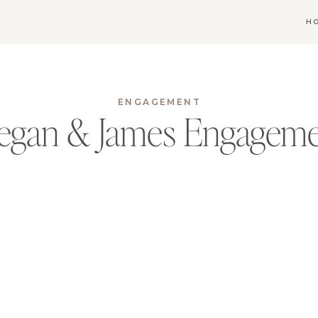
H
ENGAGEMENT
egan & James Engagem