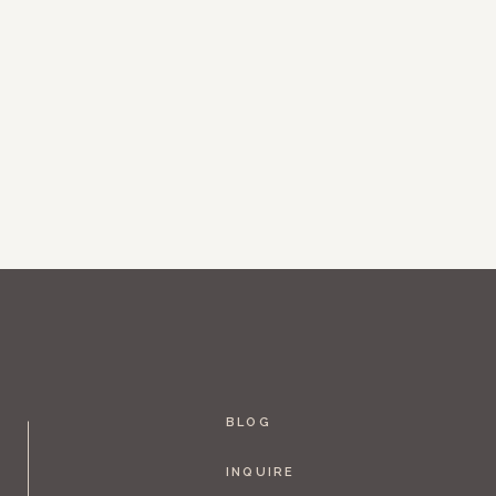
BLOG
INQUIRE