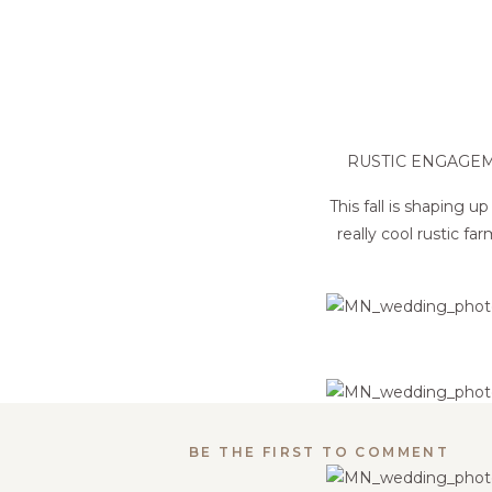
RUSTIC ENGAGE
This fall is shaping
really cool rustic f
BE THE FIRST TO COMMENT