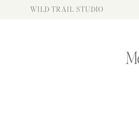
WILD TRAIL STUDIO
M