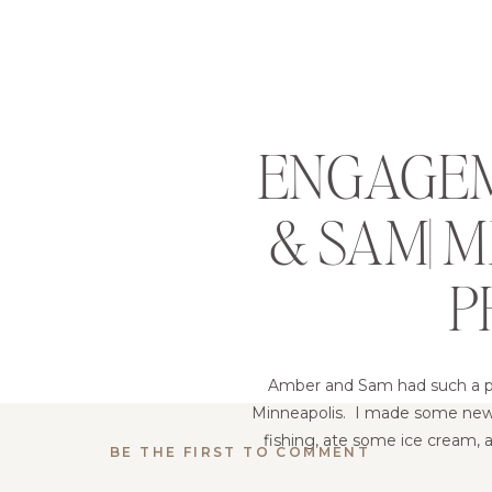
ENGAGEM
& SAM| 
P
Amber and Sam had such a pos
Minneapolis. I made some new f
fishing, ate some ice cream, a
BE THE FIRST TO COMMENT