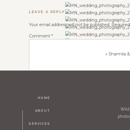
LEAVE A REPLY
Your email address will not be published.
Required
Comment
*
«
Sharmila 
HOME
Name
*
Wild
ABOUT
photog
SERVICES
Email
*