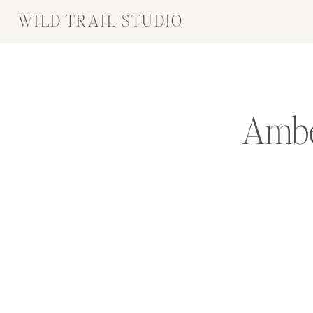
WILD TRAIL STUDIO
Ambe